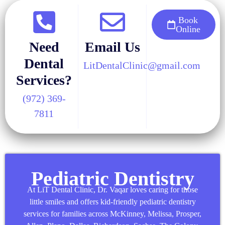
Book
Online
Need
Email Us
Dental
LitDentalClinic@gmail.com
Services?
(972) 369-
7811
Pediatric Dentistry
At LiT Dental Clinic, Dr. Vaqar loves caring for those
little smiles and offers kid-friendly pediatric dentistry
services for families across McKinney,
Melissa
,
Prosper
,