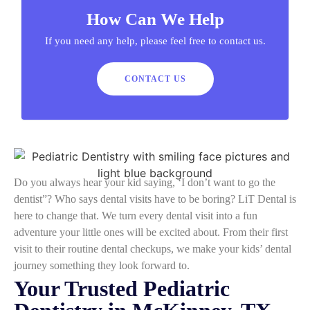
How Can We Help
If you need any help, please feel free to contact us.
CONTACT US
Do you always hear your kid saying, ‘I don’t want to go the
dentist”? Who says dental visits have to be boring? LiT Dental is
here to change that. We turn every dental visit into a fun
adventure your little ones will be excited about. From their first
visit to their routine dental checkups, we make your kids’ dental
journey something they look forward to.
Your Trusted Pediatric