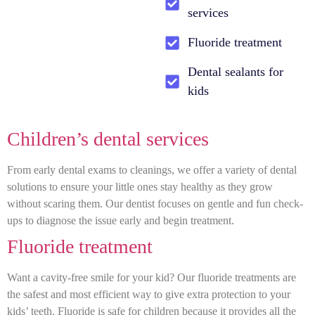
services
Fluoride treatment
Dental sealants for
kids
Children’s dental services
From early dental exams to cleanings, we offer a variety of dental
solutions to ensure your little ones stay healthy as they grow
without scaring them. Our dentist focuses on gentle and fun check-
ups to diagnose the issue early and begin treatment.
Fluoride treatment
Want a cavity-free smile for your kid? Our fluoride treatments are
the safest and most efficient way to give extra protection to your
kids’ teeth. Fluoride is safe for children because it provides all the