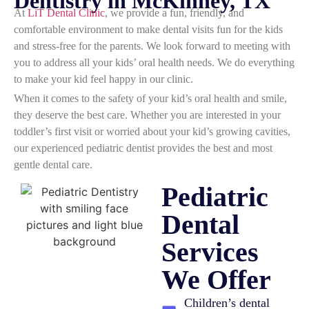
Dentistry in McKinney, TX
At
LiT Dental Clinic
, we provide a fun, friendly, and
comfortable environment to make dental visits fun for the kids
and stress-free for the parents. We look forward to meeting with
you to address all your kids’ oral health needs. We do everything
to make your kid feel happy in our clinic.
When it comes to the safety of your kid’s oral health and smile,
they deserve the best care. Whether you are interested in your
toddler’s first visit or worried about your kid’s growing cavities,
our experienced pediatric dentist provides the best and most
gentle dental care.
Pediatric
Dental
Services
We Offer
Children’s dental