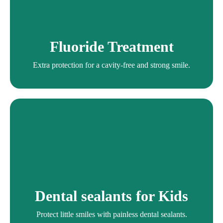
Fluoride Treatment
Extra protection for a cavity-free and strong smile.
Fluoride Treatment
Fluoride Treatment
Extra protection for a cavity-free and strong smile.
Dental sealants for Kids
Protect little smiles with painless dental sealants.
Dental sealants for Kids
Dental Sealants
Protect little smiles with painless dental sealants.