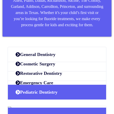
Allen
,
Plano
,
Dallas
,
Richardson
,
Sachse
,
The Colony
,
Garland
,
Addison
,
Carrollton
,
Princeton
, and surrounding
areas in Texas. Whether it’s your child’s first visit or
you’re looking for fluoride treatments, we make every
process gentle for kids and exciting for them.
General Dentistry
Cosmetic Surgery
Restorative Dentistry
Emergency Care
Pediatric Dentistry