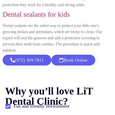
protection they need for a healthy and strong smile.
Dental sealants for kids
Dental sealants are the safest way to protect your little one’s
growing molars and premolars, which are tricky to clean. Our
expert will seal the grooves and add a protective covering to
prevent their teeth from cavities. The procedure is quick and
painless.
(972) 369-7811
Book Online
Why you’ll love LiT
Dental Clinic?
Fun and friendly environment