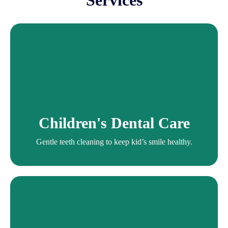
Services
Children's Dental
Services
Gentle teeth cleaning to keep kid’s smile healthy.
Children's Dental Care
Children's Dentist
Gentle teeth cleaning to keep kid’s smile healthy.