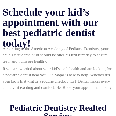
Schedule your kid’s
appointment with our
best pediatric dentist
today!
According to the American Academy of Pediatric Dentistry, your
child’s first dental visit should be after his first birthday to ensure
teeth and gums are healthy.
If you are worried about your kid’s teeth health and are looking for
a
pediatric dentist near you
, Dr. Vaqar is here to help. Whether it’s
your kid’s first visit or a routine checkup, LiT Dental makes every
clinic visit exciting and comfortable. Book your appointment today.
Pediatric Dentistry Realted