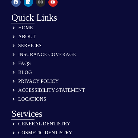
Quick Links
HOME
ABOUT
SERVICES
INSURANCE COVERAGE
FAQS
BLOG
PRIVACY POLICY
ACCESSIBILITY STATEMENT
LOCATIONS
Services
GENERAL DENTISTRY
COSMETIC DENTISTRY