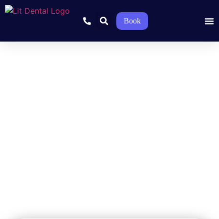
Book
Pediatric Dentist in
McKinney, TX – Gentle
Dental Care for Kids
Stress-free and fun dental visits for your kid’s growing teeth and
smile.
Home
»
Pediatric Dentistry