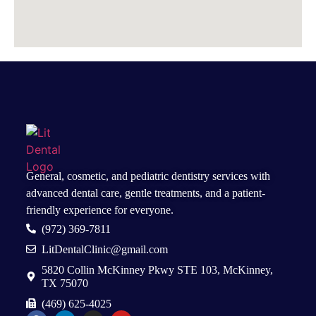
General, cosmetic, and
pediatric dentistry services
with
advanced dental care, gentle treatments, and a patient-
friendly experience for everyone.
(972) 369-7811
LitDentalClinic@gmail.com
5820 Collin McKinney Pkwy STE 103, McKinney,
TX 75070
(469) 625-4025