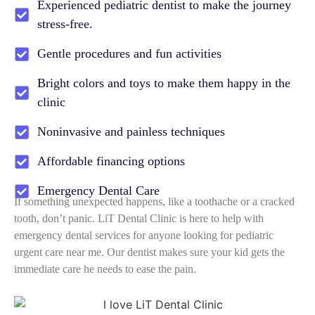
Experienced pediatric dentist to make the journey
stress-free.
Gentle procedures and fun activities
Bright colors and toys to make them happy in the
clinic
Noninvasive and painless techniques
Affordable financing options
Emergency Dental Care
If something unexpected happens, like a toothache or a cracked
tooth, don’t panic. LiT Dental Clinic is here to help with
emergency dental services for anyone looking for pediatric
urgent care near me. Our dentist makes sure your kid gets the
immediate care he needs to ease the pain.