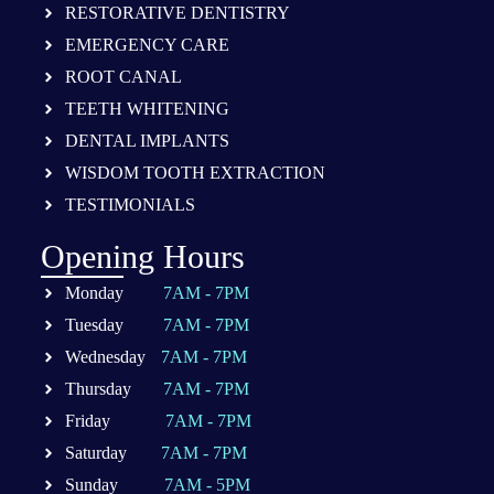
RESTORATIVE DENTISTRY
EMERGENCY CARE
ROOT CANAL
TEETH WHITENING
DENTAL IMPLANTS
WISDOM TOOTH EXTRACTION
TESTIMONIALS
Opening Hours
Monday
7AM - 7PM
Tuesday
7AM - 7PM
Wednesday
7AM - 7PM
Thursday
7AM - 7PM
Friday
7AM - 7PM
Saturday
7AM - 7PM
Sunday
7AM - 5PM