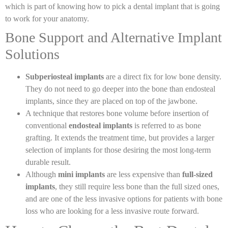
which is part of knowing how to pick a dental implant that is going
to work for your anatomy.
Bone Support and Alternative Implant
Solutions
Subperiosteal implants
are a direct fix for low bone density.
They do not need to go deeper into the bone than endosteal
implants, since they are placed on top of the jawbone.
A technique that restores bone volume before insertion of
conventional
endosteal implants
is referred to as bone
grafting. It extends the treatment time, but provides a larger
selection of implants for those desiring the most long-term
durable result.
Although
mini implants
are less expensive than
full-sized
implants
, they still require less bone than the full sized ones,
and are one of the less invasive options for patients with bone
loss who are looking for a less invasive route forward.