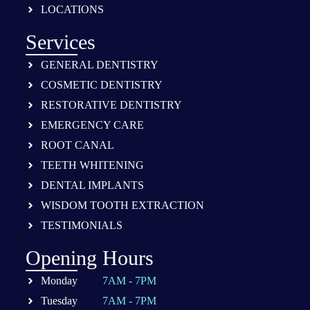
LOCATIONS
Services
GENERAL DENTISTRY
COSMETIC DENTISTRY
RESTORATIVE DENTISTRY
EMERGENCY CARE
ROOT CANAL
TEETH WHITENING
DENTAL IMPLANTS
WISDOM TOOTH EXTRACTION
TESTIMONIALS
Opening Hours
Monday
7AM - 7PM
Tuesday
7AM - 7PM