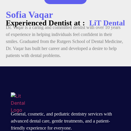
Sofia Vaqar
Experienced Dentist at :
LiT Dental
Dr. Vaqar is a caring and committed dentist with over 10 years
of experience in helping individuals feel confident in their
smiles. Graduated from the Rutgers School of Dental Medicine,
Dr. Vaqar has built her career and developed a desire to help
patients with dental problems.
General, cosmetic, and
pediatric dentistry services
with
advanced dental care, gentle treatments, and a patient-
friendly experience for everyone.