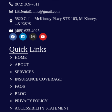
(972) 369-7811
LitDentalClinic@gmail.com
5820 Collin McKinney Pkwy STE 103, McKinney,
TX 75070
(469) 625-4025
Quick Links
HOME
ABOUT
SERVICES
INSURANCE COVERAGE
FAQS
BLOG
PRIVACY POLICY
ACCESSIBILITY STATEMENT