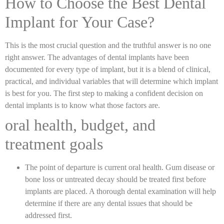
How to Choose the Best Dental
Implant for Your Case?
This is the most crucial question and the truthful answer is no one
right answer. The advantages of dental implants have been
documented for every type of implant, but it is a blend of clinical,
practical, and individual variables that will determine which implant
is best for you. The first step to making a confident decision on
dental implants is to know what those factors are.
oral health, budget, and
treatment goals
The point of departure is current oral health. Gum disease or
bone loss or untreated decay should be treated first before
implants are placed. A thorough dental examination will help
determine if there are any dental issues that should be
addressed first.