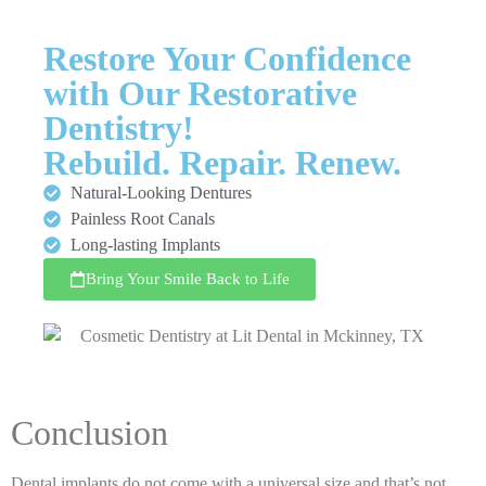
Restore Your Confidence
with Our Restorative
Dentistry!
Rebuild. Repair. Renew.
Natural-Looking Dentures
Painless Root Canals
Long-lasting Implants
Bring Your Smile Back to Life
Conclusion
Dental implants do not come with a universal size and that’s not