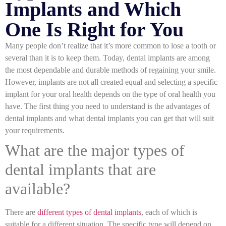
Implants and Which
One Is Right for You
Many people don’t realize that it’s more common to lose a tooth or
several than it is to keep them. Today, dental implants are among
the most dependable and durable methods of regaining your smile.
However, implants are not all created equal and selecting a specific
implant for your oral health depends on the type of oral health you
have. The first thing you need to understand is the advantages of
dental implants and what dental implants you can get that will suit
your requirements.
What are the major types of
dental implants that are
available?
There are
different types of dental implants
, each of which is
suitable for a different situation. The specific type will depend on