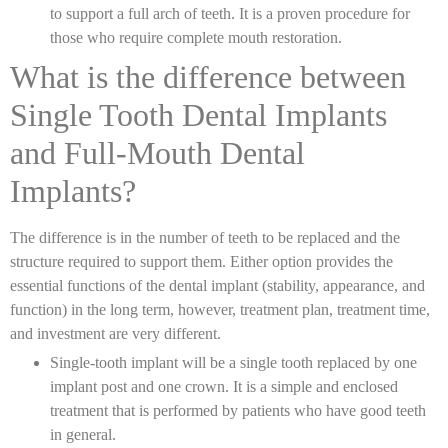
to support a full arch of teeth. It is a proven procedure for
those who require complete mouth restoration.
What is the difference between
Single Tooth Dental Implants
and Full-Mouth Dental
Implants?
The difference is in the number of teeth to be replaced and the
structure required to support them. Either option provides the
essential functions of the dental implant (stability, appearance, and
function) in the long term, however, treatment plan, treatment time,
and investment are very different.
Single-tooth implant will be a single tooth replaced by one
implant post and one crown. It is a simple and enclosed
treatment that is performed by patients who have good teeth
in general.