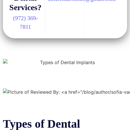
Services?
(972) 369-
7811
Types of Dental