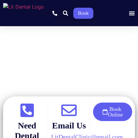
Book
Home
»
Blog
»
Restorative Dentistry
»
Types of Dental Implants
and Which One Is Right for You
Book
Online
Need
Email Us
Dental
LitDentalClinic@gmail.com