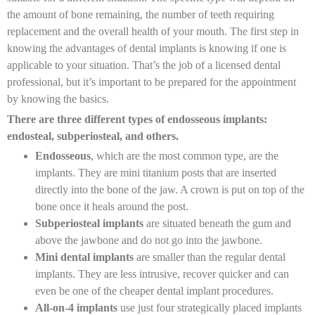
the amount of bone remaining, the number of teeth requiring
replacement and the overall health of your mouth. The first step in
knowing the advantages of dental implants is knowing if one is
applicable to your situation. That’s the job of a licensed dental
professional, but it’s important to be prepared for the appointment
by knowing the basics.
There are three different types of endosseous implants:
endosteal, subperiosteal, and others.
Endosseous
, which are the most common type, are the
implants. They are mini titanium posts that are inserted
directly into the bone of the jaw. A crown is put on top of the
bone once it heals around the post.
Subperiosteal implants
are situated beneath the gum and
above the jawbone and do not go into the jawbone.
Mini dental implants
are smaller than the regular dental
implants. They are less intrusive, recover quicker and can
even be one of the cheaper dental implant procedures.
All-on-4 implants
use just four strategically placed implants