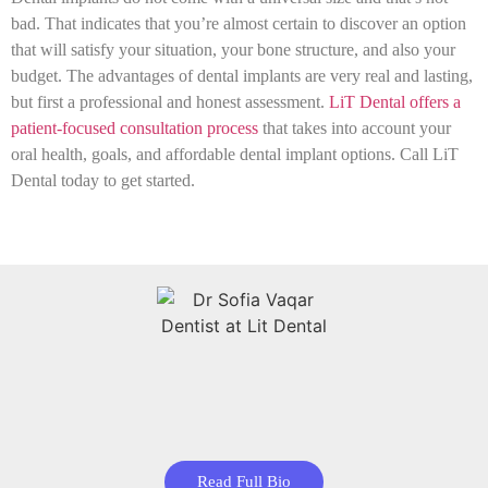
bad. That indicates that you’re almost certain to discover an option
that will satisfy your situation, your bone structure, and also your
budget. The advantages of dental implants are very real and lasting,
but first a professional and honest assessment.
LiT Dental offers a
patient-focused consultation process
that takes into account your
oral health, goals, and affordable dental implant options. Call LiT
Dental today to get started.
Read Full Bio