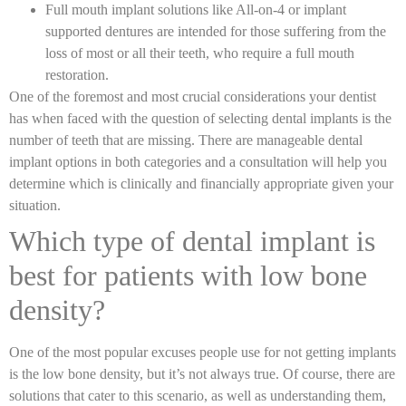
Full mouth implant solutions like All-on-4 or implant
supported dentures are intended for those suffering from the
loss of most or all their teeth, who require a full mouth
restoration.
One of the foremost and most crucial considerations your dentist
has when faced with the question of selecting dental implants is the
number of teeth that are missing. There are manageable dental
implant options in both categories and a consultation will help you
determine which is clinically and financially appropriate given your
situation.
Which type of dental implant is
best for patients with low bone
density?
One of the most popular excuses people use for not getting implants
is the low bone density, but it’s not always true. Of course, there are
solutions that cater to this scenario, as well as understanding them,