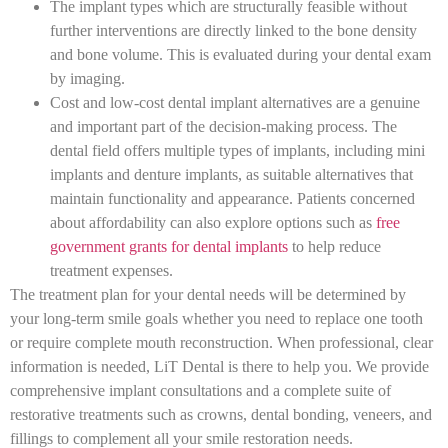
The implant types which are structurally feasible without
further interventions are directly linked to the bone density
and bone volume. This is evaluated during your dental exam
by imaging.
Cost and low-cost dental implant alternatives are a genuine
and important part of the decision-making process. The
dental field offers multiple types of implants, including mini
implants and denture implants, as suitable alternatives that
maintain functionality and appearance. Patients concerned
about affordability can also explore options such as
free
government grants for dental implants
to help reduce
treatment expenses.
The treatment plan for your dental needs will be determined by
your long-term smile goals whether you need to replace one tooth
or require complete mouth reconstruction. When professional, clear
information is needed, LiT Dental is there to help you. We provide
comprehensive implant consultations and a complete suite of
restorative treatments such as crowns, dental bonding, veneers, and
fillings to complement all your smile restoration needs.