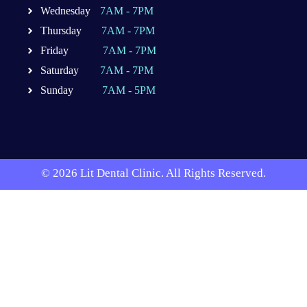
Wednesday
7AM - 7PM
Thursday
7AM - 7PM
Friday
7AM - 7PM
Saturday
7AM - 7PM
Sunday
7AM - 5PM
© 2026 Lit Dental Clinic. All Rights Reserved.