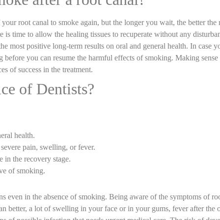
our root canal to smoke again, but the longer you wait, the better the re
e is time to allow the healing tissues to recuperate without any disturba
 most positive long-term results on oral and general health. In case you 
ing before you can resume the harmful effects of smoking. Making sense
es of success in the treatment.
ce of Dentists?
.
eral health.
severe pain, swelling, or fever.
 in the recovery stage.
ive of smoking.
ons even in the absence of smoking. Being aware of the symptoms of roo
 better, a lot of swelling in your face or in your gums, fever after the 