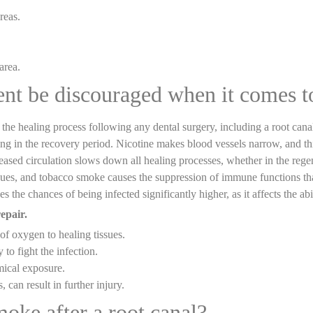
reas.
.
area.
ent be discouraged when it comes 
t the healing process following any dental surgery, including a root c
g in the recovery period. Nicotine makes blood vessels narrow, and this
eased circulation slows down all healing processes, whether in the regene
issues, and tobacco smoke causes the suppression of immune functions tha
the chances of being infected significantly higher, as it affects the abi
epair.
of oxygen to healing tissues.
o fight the infection.
mical exposure.
, can result in further injury.
moke after a root canal?