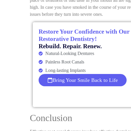
place of treatment or bad taste in your mouth all are s
high. In case you have smoked in the course of your r
issues before they turn into severe ones.
Restore Your Confidence with Our
Restorative Dentistry!
Rebuild. Repair. Renew.
Natural-Looking Dentures
Painless Root Canals
Long-lasting Implants
Bring Your Smile Back to Life
Conclusion