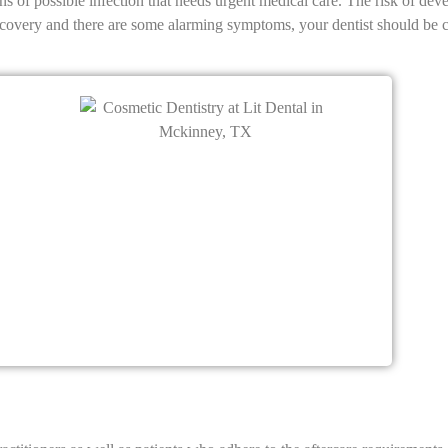
igns of possible infection that needs urgent medical care. The risk of d
ecovery and there are some alarming symptoms, your dentist should be c