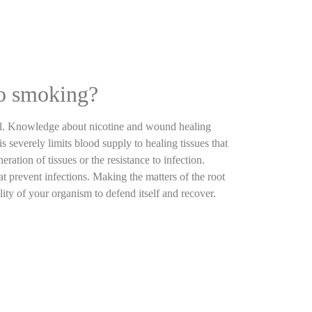
to smoking?
anal. Knowledge about nicotine and wound healing
 severely limits blood supply to healing tissues that
ration of tissues or the resistance to infection.
t prevent infections. Making the matters of the root
lity of your organism to defend itself and recover.