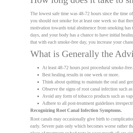
The lowest safe time was 48-72 hours since the time of y
you should not smoke for at least one week so that ther
motivation towards total abstinence from smoking has the
days, and your body has a chance to have initial heal
that with each smoke-free day, you increase your chanc
What is Generally the Advi
At least 48-72 hours post procedural smoke-free
Best healing results in one week or more.
Think about quitting to maintain the oral and gen
Observe the signs of root canal infection such as 
Avoid any form of tobacco products such as vape
Adhere to all post-treatment guidelines irrespect
Recognizing Root Canal Infection Symptoms.
Root canals may occasionally give birth to complicati
early. Severe pain only which becomes worse rather than