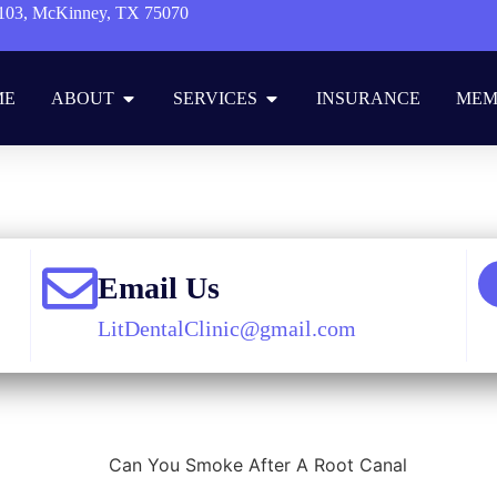
103, McKinney, TX 75070
ME
ABOUT
SERVICES
INSURANCE
MEM
me
»
Blog
»
Restorative Dentistry
»
Can You Smoke After A Root Can
Email Us
LitDentalClinic@gmail.com