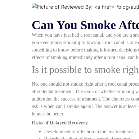
Can You Smoke Afte
When you have just had a root canal, and you are a smo
you even more: smoking following a root canal is one o
something to know before making informed decisions to
effects of smoking immediately after a root canal can b
Is it possible to smoke righ
No, one should not smoke right after a root canal proc
after dental treatment. The issue of whether smoking w
undermine the success of treatment. The cigarettes conta
ask is when can I smoke again? The answer is at least
longer the better.
Risks of Delayed Recovery
Development of infection in the treatment area.
Retarded healing of tissue, retarded recovery.