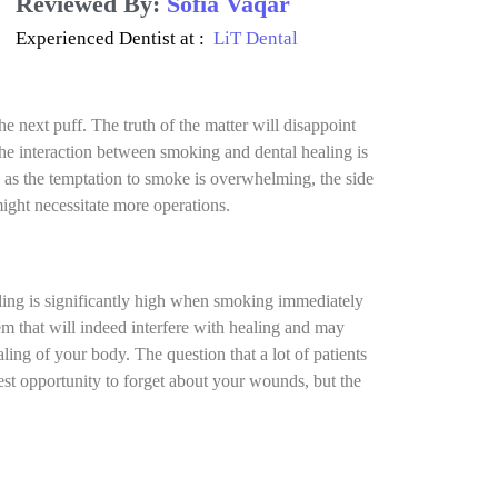
Reviewed By:
Sofia Vaqar
Experienced Dentist at :
LiT Dental
 next puff. The truth of the matter will disappoint
he interaction between smoking and dental healing is
as the temptation to smoke is overwhelming, the side
might necessitate more operations.
aling is significantly high when smoking immediately
em that will indeed interfere with healing and may
ling of your body. The question that a lot of patients
st opportunity to forget about your wounds, but the