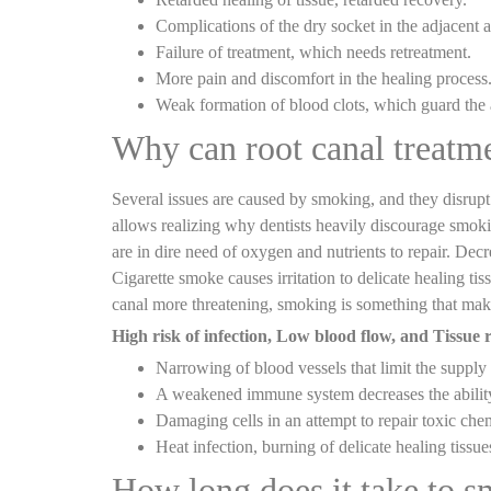
Complications of the dry socket in the adjacent a
Failure of treatment, which needs retreatment.
More pain and discomfort in the healing process
Weak formation of blood clots, which guard the 
Why can root canal treatm
Several issues are caused by smoking, and they disrup
allows realizing why dentists heavily discourage smokin
are in dire need of oxygen and nutrients to repair. Decr
Cigarette smoke causes irritation to delicate healing t
canal more threatening, smoking is something that makes 
High risk of infection, Low blood flow, and Tissue r
Narrowing of blood vessels that limit the supply 
A weakened immune system decreases the ability t
Damaging cells in an attempt to repair toxic che
Heat infection, burning of delicate healing tissues
How long does it take to s