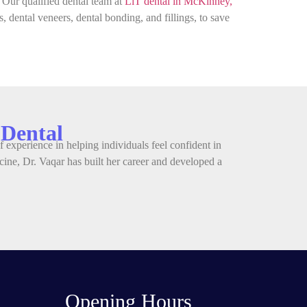
. Our qualified dental team at
LiT dental in McKinney,
, dental veneers, dental bonding, and fillings, to save
 Dental
 experience in helping individuals feel confident in
ine, Dr. Vaqar has built her career and developed a
Opening Hours