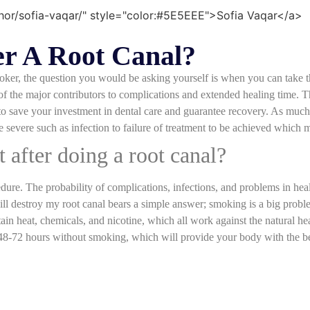
r A Root Canal?
ker, the question you would be asking yourself is when you can take the
f the major contributors to complications and extended healing time. T
 save your investment in dental care and guarantee recovery. As much 
e severe such as infection to failure of treatment to be achieved which 
t after doing a root canal?
edure. The probability of complications, infections, and problems in he
ill destroy my root canal bears a simple answer; smoking is a big probl
in heat, chemicals, and nicotine, which all work against the natural hea
 48-72 hours without smoking, which will provide your body with the be