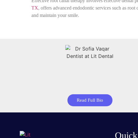
Effective root canal therapy involves effective dental p
TX
, offers advanced endodontic services such as root 
and maintain your smile.
Read Full Bio
Quick