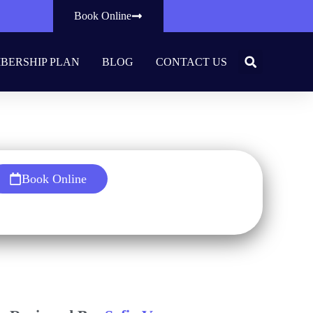
Book Online
BERSHIP PLAN
BLOG
CONTACT US
al?
Book Online