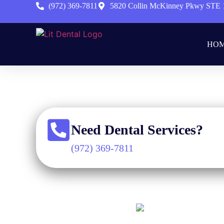
(972) 369-7811
5820 Collin McKinney Pkwy STE 
HO
Ho
Need Dental Services?
(972) 369-7811