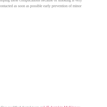
eveloping these complications because of smoking is very
ontacted as soon as possible early prevention of minor