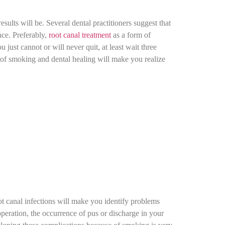
sults will be. Several dental practitioners suggest that
nce. Preferably,
root canal treatment
as a form of
just cannot or will never quit, at least wait three
 of smoking and dental healing will make you realize
t canal infections will make you identify problems
operation, the occurrence of pus or discharge in your