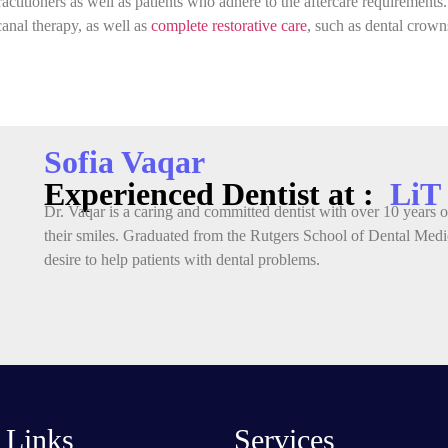
ractitioners as well as patients who adhere to the aftercare requirements
canal therapy, as well as
complete restorative care
, such as dental crowns
Sofia Vaqar
Experienced Dentist at :
LiT
Dr. Vaqar is a caring and committed dentist with over 10 years of
their smiles. Graduated from the Rutgers School of Dental Medic
desire to help patients with dental problems.
 Links
Services