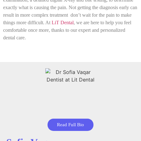
exactly what is causing the pain. Not getting the diagnosis early can
result in more complex treatment don’t wait for the pain to make
things more difficult. At
LiT Dental
, we are here to help you feel
comfortable once more, thanks to our expert and personalized
dental care.
Read Full Bio