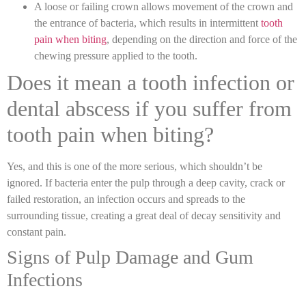
A loose or failing crown allows movement of the crown and
the entrance of bacteria, which results in intermittent
tooth
pain when biting
,
depending on the direction and force of the
chewing pressure applied to the tooth.
Does it mean a tooth infection or
dental abscess if you suffer from
tooth pain when biting?
Yes, and this is one of the more serious, which shouldn’t be
ignored. If bacteria enter the pulp through a deep cavity, crack or
failed restoration, an infection occurs and spreads to the
surrounding tissue, creating a great deal of decay sensitivity and
constant pain.
Signs of Pulp Damage and Gum
Infections