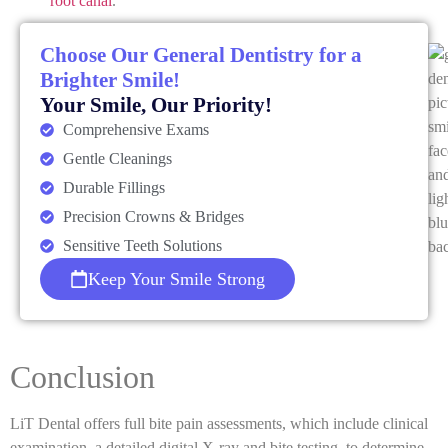
root canal
.
Choose Our General Dentistry for a
Brighter Smile!
Your Smile, Our Priority!
Comprehensive Exams
Gentle Cleanings
Durable Fillings
Precision Crowns & Bridges
Sensitive Teeth Solutions
Keep Your Smile Strong
Conclusion
LiT Dental offers full bite pain assessments, which include clinical
examination, a detailed digital X-ray and bite testing, to determine