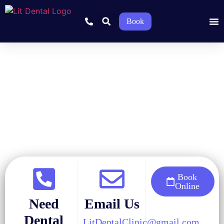
Book
Home
»
Blog
»
General Dentistry
»
Why Does My Tooth Hurt
When I Bite Down?
Book
Online
Need
Email Us
Dental
LitDentalClinic@gmail.com