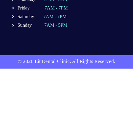
Friday
7AM - 7PM
Saturday
7AM - 7PM
Sunday
7AM - 5PM
© 2026 Lit Dental Clinic. All Rights Reserved.