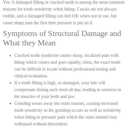
Yes: A damaged filling or cracked tooth is among the most common
reasons for
tooth sensitivity when biting.
Cracks are not always
visible, and a damaged filling can feel OK when not in use, but
cause sharp pain the first time pressure is put on it.
Symptoms of Structural Damage and
What they Mean
Cracked tooth syndrome causes sharp, localized pain with
biting which comes and goes rapidly; often, the exact tooth
can be difficult to locate without professional testing and
clinical evaluation.
If a tooth filling is high, or damaged, your bite will
compensate during each meal all day, leading to soreness in
the muscles of your teeth and jaw.
Grinding wears away the outer enamel, causing increased
tooth sensitivity as the grinding occurs as well as sensitivity
when biting to pressure pain which the outer enamel may
withstand without discomfort.