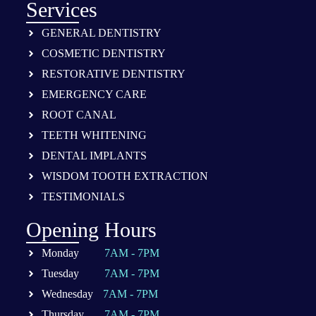
Services
GENERAL DENTISTRY
COSMETIC DENTISTRY
RESTORATIVE DENTISTRY
EMERGENCY CARE
ROOT CANAL
TEETH WHITENING
DENTAL IMPLANTS
WISDOM TOOTH EXTRACTION
TESTIMONIALS
Opening Hours
Monday
7AM - 7PM
Tuesday
7AM - 7PM
Wednesday
7AM - 7PM
Thursday
7AM - 7PM