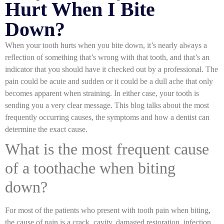
Hurt When I Bite
Down?
When your tooth hurts when you bite down, it’s nearly always a
reflection of something that’s wrong with that tooth, and that’s an
indicator that you should have it checked out by a professional. The
pain could be acute and sudden or it could be a dull ache that only
becomes apparent when straining. In either case, your tooth is
sending you a very clear message. This blog talks about the most
frequently occurring causes, the symptoms and how a dentist can
determine the exact cause.
What is the most frequent cause
of a toothache when biting
down?
For most of the patients who present with
tooth pain when biting,
the cause of pain is a crack, cavity, damaged restoration, infection