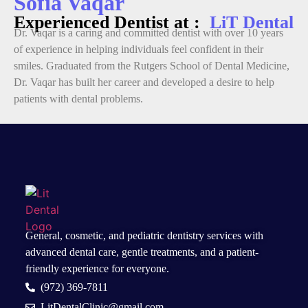
Sofia Vaqar
Experienced Dentist at :
LiT Dental
Dr. Vaqar is a caring and committed dentist with over 10 years
of experience in helping individuals feel confident in their
smiles. Graduated from the Rutgers School of Dental Medicine,
Dr. Vaqar has built her career and developed a desire to help
patients with dental problems.
General, cosmetic, and
pediatric dentistry services
with
advanced dental care, gentle treatments, and a patient-
friendly experience for everyone.
(972) 369-7811
LitDentalClinic@gmail.com