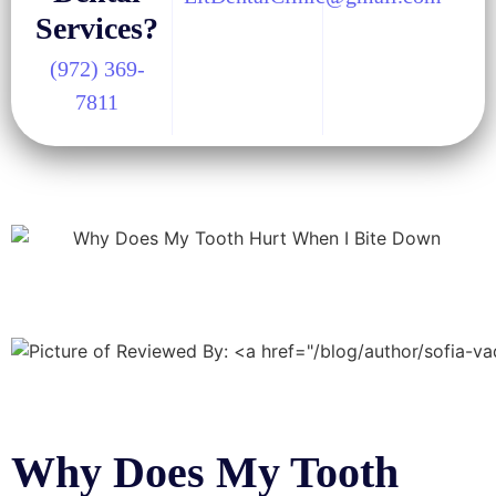
Services?
(972) 369-
7811
Why Does My Tooth