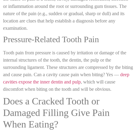
or inflammation around the root or surrounding gum tissues. The
nature of the pain (e.g., sudden or gradual, sharp or dull) and its
location are clues that help establish a diagnosis before any
examination.
Pressure-Related Tooth Pain
Tooth pain from pressure is caused by irritation or damage of the
internal structures of the tooth, the dentin, the pulp or the
surrounding ligament. These structures are compressed by the biting
and cause pain.
Can a cavity cause pain when biting
? Yes —
deep
cavities expose the inner dentin and pulp
, which will cause
discomfort when biting on the tooth and will be obvious.
Does a Cracked Tooth or
Damaged Filling Give Pain
When Eating?