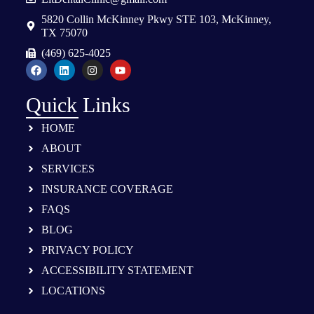
5820 Collin McKinney Pkwy STE 103, McKinney,
TX 75070
(469) 625-4025
Quick Links
HOME
ABOUT
SERVICES
INSURANCE COVERAGE
FAQS
BLOG
PRIVACY POLICY
ACCESSIBILITY STATEMENT
LOCATIONS