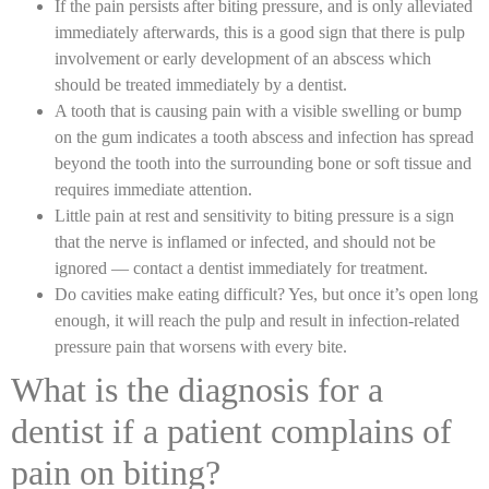
If the pain persists after biting pressure, and is only alleviated
immediately afterwards, this is a good sign that there is pulp
involvement or early development of an abscess which
should be treated immediately by a dentist.
A tooth that is causing pain with a visible swelling or bump
on the gum indicates a tooth abscess and infection has spread
beyond the tooth into the surrounding bone or soft tissue and
requires immediate attention.
Little pain at rest and sensitivity to biting pressure is a sign
that the nerve is inflamed or infected, and should not be
ignored — contact a dentist immediately for treatment.
Do cavities make eating difficult? Yes, but once it’s open long
enough, it will reach the pulp and result in infection-related
pressure pain that worsens with every bite.
What is the diagnosis for a
dentist if a patient complains of
pain on biting?