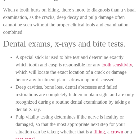
When a tooth hurts on biting, there’s more to diagnosis than a visual
examination, as the cracks, deep decay and pulp damage often
cannot be seen without the proper clinical tools and examination
combined.
Dental exams, x-rays and bite tests.
A special stick is used to bite test and determine exactly
which tooth and cusp is responsible for any
tooth sensitivity
,
which will locate the exact location of a crack or damage
before any treatment plan is drawn up or discussed.
Deep cavities, bone loss, dental abscesses and failed
restorations are completely hidden in plain sight and are only
recognized during a routine dental examination by taking a
dental X-ray.
Pulp vitality testing determines if the nerve is healthy or
damaged, so that the most appropriate next step for your
situation can be taken; whether that is a
filling
, a
crown
or a