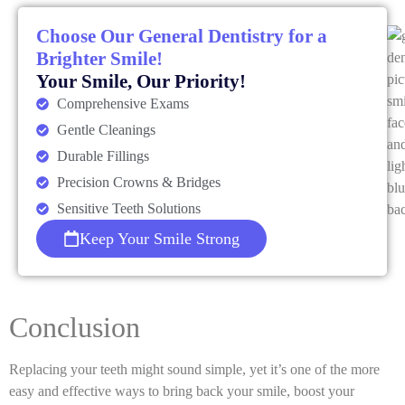
Choose Our General Dentistry for a
Brighter Smile!
Your Smile, Our Priority!
Comprehensive Exams
Gentle Cleanings
Durable Fillings
Precision Crowns & Bridges
Sensitive Teeth Solutions
Keep Your Smile Strong
Conclusion
Replacing your teeth might sound simple, yet it’s one of the more
easy and effective ways to bring back your smile, boost your