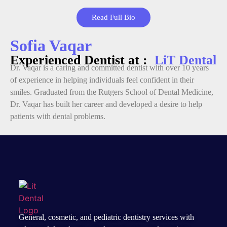
Read Full Bio
Sofia Vaqar
Experienced Dentist at :
LiT Dental
Dr. Vaqar is a caring and committed dentist with over 10 years
of experience in helping individuals feel confident in their
smiles. Graduated from the Rutgers School of Dental Medicine,
Dr. Vaqar has built her career and developed a desire to help
patients with dental problems.
General, cosmetic, and
pediatric dentistry services
with