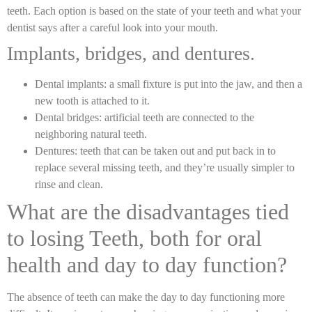
teeth. Each option is based on the state of your teeth and what your
dentist says after a careful look into your mouth.
Implants, bridges, and dentures.
Dental implants: a small fixture is put into the jaw, and then a
new tooth is attached to it.
Dental bridges: artificial teeth are connected to the
neighboring natural teeth.
Dentures: teeth that can be taken out and put back in to
replace several missing teeth, and they’re usually simpler to
rinse and clean.
What are the disadvantages tied
to losing Teeth, both for oral
health and day to day function?
The absence of teeth can make the day to day functioning more