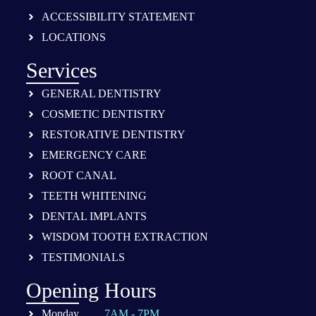
ACCESSIBILITY STATEMENT
LOCATIONS
Services
GENERAL DENTISTRY
COSMETIC DENTISTRY
RESTORATIVE DENTISTRY
EMERGENCY CARE
ROOT CANAL
TEETH WHITENING
DENTAL IMPLANTS
WISDOM TOOTH EXTRACTION
TESTIMONIALS
Opening Hours
Monday
7AM - 7PM