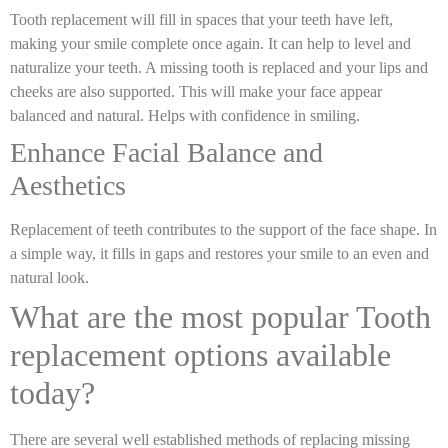
Tooth replacement will fill in spaces that your teeth have left,
making your smile complete once again. It can help to level and
naturalize your teeth. A missing tooth is replaced and your lips and
cheeks are also supported. This will make your face appear
balanced and natural. Helps with confidence in smiling.
Enhance Facial Balance and
Aesthetics
Replacement of teeth contributes to the support of the face shape. In
a simple way, it fills in gaps and restores your smile to an even and
natural look.
What are the most popular Tooth
replacement options available
today?
There are several well established methods of replacing missing