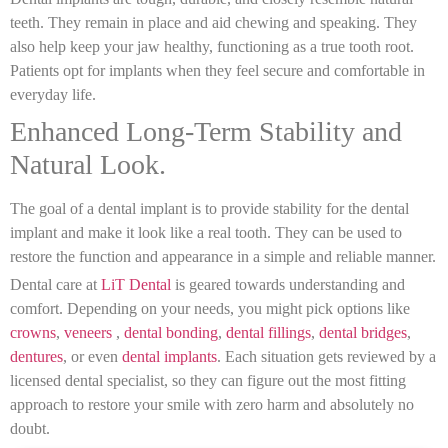
teeth. They remain in place and aid chewing and speaking. They
also help keep your jaw healthy, functioning as a true tooth root.
Patients opt for implants when they feel secure and comfortable in
everyday life.
Enhanced Long-Term Stability and
Natural Look.
The goal of a dental implant is to provide stability for the dental
implant and make it look like a real tooth. They can be used to
restore the function and appearance in a simple and reliable manner.
Dental care at
LiT Dental
is geared towards understanding and
comfort. Depending on your needs, you might pick options like
crowns
,
veneers
,
dental bonding
,
dental fillings
,
dental bridges
,
dentures
, or even
dental implants
. Each situation gets reviewed by a
licensed dental specialist, so they can figure out the most fitting
approach to restore your smile with zero harm and absolutely no
doubt.