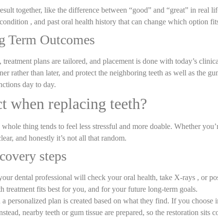
esult together, like the difference between “good” and “great” in real lif
ondition , and past oral health history that can change which option fits
ng Term Outcomes
, treatment plans are tailored, and placement is done with today’s clinic
ner rather than later, and protect the neighboring teeth as well as the gum
nctions day to day.
ct when replacing teeth?
 the whole thing tends to feel less stressful and more doable. Whether you
clear, and honestly it’s not all that random.
recovery steps
our dental professional will check your oral health, take X-rays , or p
th treatment fits best for you, and for your future long-term goals.
 personalized plan is created based on what they find. If you choose im
e instead, nearby teeth or gum tissue are prepared, so the restoration sit