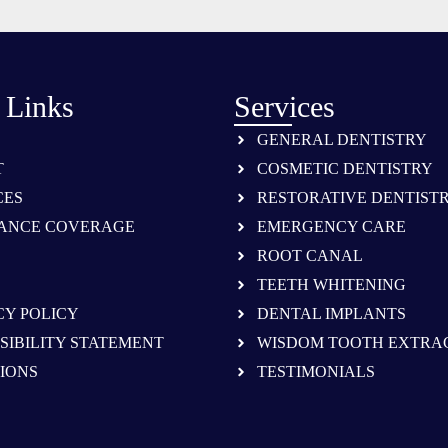
 Links
Services
GENERAL DENTISTRY
T
COSMETIC DENTISTRY
CES
RESTORATIVE DENTIST
ANCE COVERAGE
EMERGENCY CARE
ROOT CANAL
TEETH WHITENING
CY POLICY
DENTAL IMPLANTS
SIBILITY STATEMENT
WISDOM TOOTH EXTRA
IONS
TESTIMONIALS