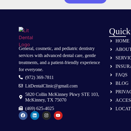
Quick
HOME
General, cosmetic, and
pediatric dentistry
ABOU
services
with advanced dental care, gentle
SERVI
treatments, and a patient-friendly experience
INSUR
for everyone.
FAQS
(972) 369-7811
BLOG
LitDentalClinic@gmail.com
PRIVA
5820 Collin McKinney Pkwy STE 103,
McKinney, TX 75070
ACCES
(469) 625-4025
LOCAT