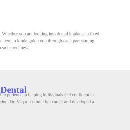
. Whether you are looking into dental implants, a fixed
’re here to kinda guide you through each part starting
m smile wellness.
 Dental
 experience in helping individuals feel confident in
ine, Dr. Vaqar has built her career and developed a