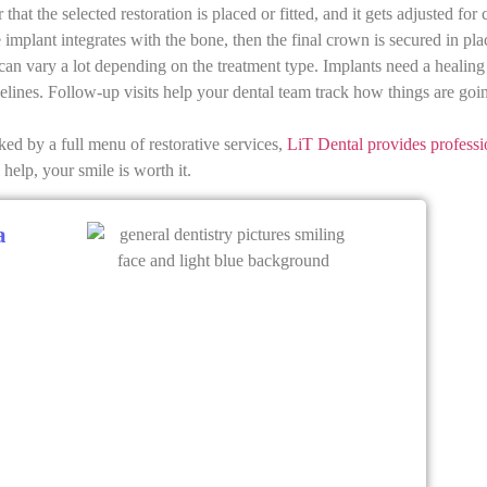
that the selected restoration is placed or fitted, and it gets adjusted for
e implant integrates with the bone, then the final crown is secured in pl
an vary a lot depending on the treatment type. Implants need a healing
elines. Follow-up visits help your dental team track how things are go
ked by a full menu of restorative services,
LiT Dental provides professi
help, your smile is worth it.
a