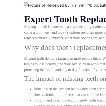
Expert Tooth Replac
Missing a tooth is more than a cosmetic thing it affec
come a long way, and today’s options are often more co
replacement really matters, what your options are, and 
Why does tooth replacement
Missing teeth do more harm than most people think. When
begins to lose density, and your bite shifts in ways tha
protecting the health and day to day function of your en
The impact of missing teeth on
Bone loss in the jaw can begin fairly soon after
slowly shrinks— a process that can shift the loo
Shifting and misalignment of nearby teeth is a d
biting surfaces, and a higher risk of decay in sp