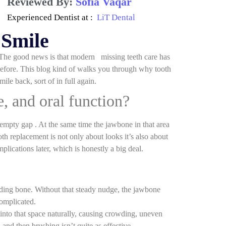
Reviewed By:
Sofia Vaqar
Experienced Dentist at :
LiT Dental
 Smile
. The good news is that modern missing teeth care has
before. This blog kind of walks you through why tooth
le back, sort of in full again.
e, and oral function?
 empty gap . At the same time the jawbone in that area
oth replacement is not only about looks it’s also about
plications later, which is honestly a big deal.
unding bone. Without that steady nudge, the jawbone
complicated.
 into that space naturally, causing crowding, uneven
and then brushing isn’t quite as effective.