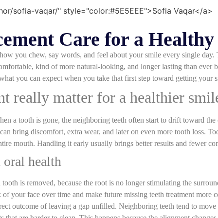
ement Care for a Healthy
ts how you chew, say words, and feel about your smile every single day
mfortable, kind of more natural-looking, and longer lasting than ever 
what you can expect when you take that first step toward getting your smi
 really matter for a healthier smil
 a tooth is gone, the neighboring teeth often start to drift toward the
t can bring discomfort, extra wear, and later on even more tooth loss. To
tire mouth. Handling it early usually brings better results and fewer com
 oral health
 a tooth is removed, because the root is no longer stimulating the surro
k of your face over time and make future missing teeth treatment more 
irect outcome of leaving a gap unfilled. Neighboring teeth tend to move
ots that are harder to clean. This happens because the alignment changes, 