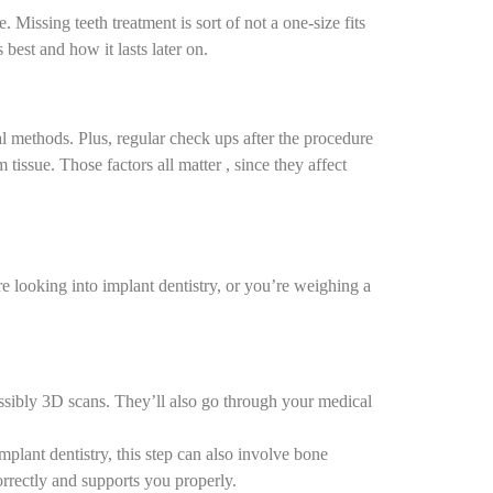
e.
Missing teeth treatment
is sort of not a one-size fits
 best and how it lasts later on.
al methods. Plus, regular check ups after the procedure
 tissue. Those factors all matter , since they affect
’re looking into
implant dentistry
, or you’re weighing a
ossibly 3D scans. They’ll also go through your medical
plant dentistry, this step can also involve bone
s correctly and supports you properly.