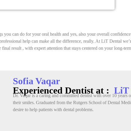
gs you can do for your oral health and yes, also your overall confidence
ht professional help can make all the difference, really. At LiT Dental we
 final result , with expert attention that stays centered on your long-ter
Sofia Vaqar
Experienced Dentist at :
LiT
Dr. Vaqar is a caring and committed dentist with over 10 years of
their smiles. Graduated from the Rutgers School of Dental Medic
desire to help patients with dental problems.