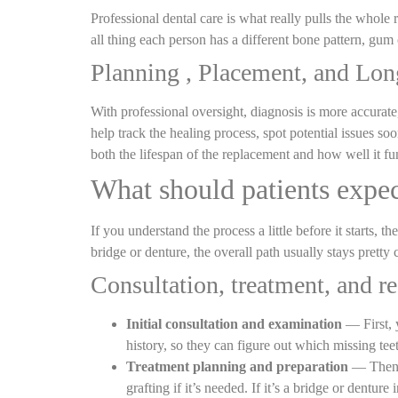
Professional dental care is what really pulls the whole r
all thing each person has a different bone pattern, gum c
Planning , Placement, and Lo
With professional oversight, diagnosis is more accurate
help track the healing process, spot potential issues soo
both the lifespan of the replacement and how well it fu
What should patients expe
If you understand the process a little before it starts,
bridge or denture, the overall path usually stays pretty 
Consultation, treatment, and 
Initial consultation and examination
— First, y
history, so they can figure out which missing tee
Treatment planning and preparation
— Then a
grafting if it’s needed. If it’s a bridge or dentur