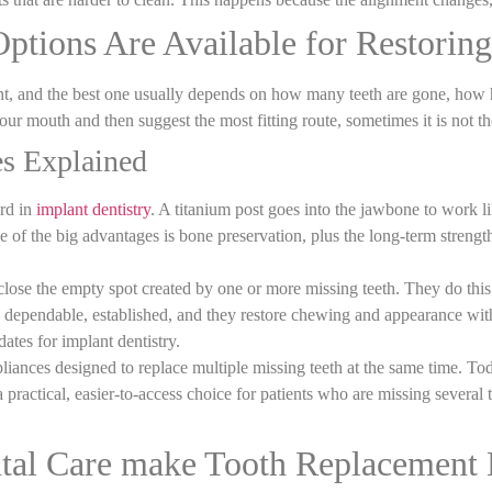
tions Are Available for Restoring
nt
, and the best one usually depends on how many teeth are gone, how h
your mouth and then suggest the most fitting route, sometimes it is not t
es Explained
ard in
implant dentistry
. A titanium post goes into the jawbone to work li
e of the big advantages is bone preservation, plus the long
‑
term strengt
 close the empty spot created by one or more missing teeth. They do this
re dependable, established, and they restore chewing and appearance wit
ates for implant dentistry.
ppliances designed to replace multiple missing teeth at the same time. T
 a practical, easier-to-access choice for patients who are missing several
tal Care make Tooth Replacement 