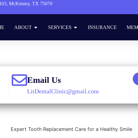
103, McKinney, TX 75070
ME
ABOUT
SERVICES
INSURANCE
MEM
Blog
»
Cosmetic Dentistry
»
Expert Tooth Replacement Care for a Heal
Email Us
LitDentalClinic@gmail.com