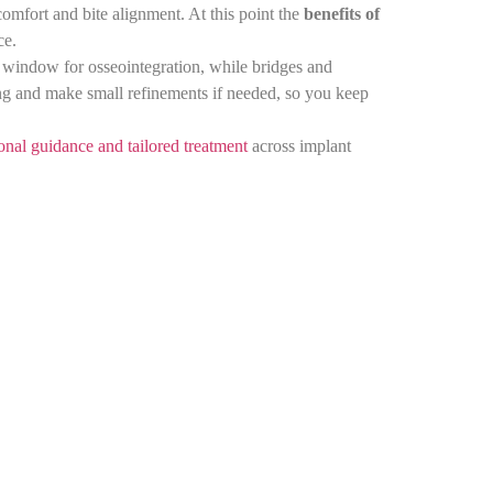
 comfort and bite alignment. At this point the
benefits of
ace.
 window for osseointegration, while bridges and
ing and make small refinements if needed, so you keep
onal guidance and tailored treatment
across implant