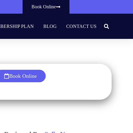
Book Online
BERSHIP PLAN
BLOG
CONTACT US
thy Smile
Book Online