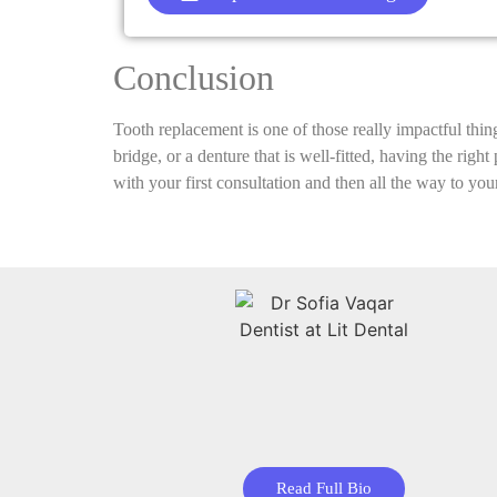
Conclusion
Tooth replacement is one of those really impactful thin
bridge, or a denture that is well-fitted, having the rig
with your first consultation and then all the way to your
Read Full Bio