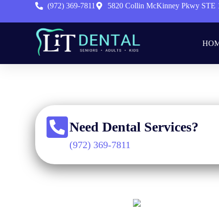
(972) 369-7811
5820 Collin McKinney Pkwy STE 
HO
Home
»
Need Dental Services?
(972) 369-7811