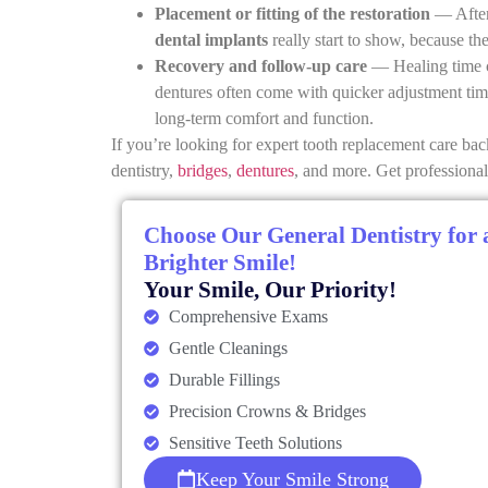
Placement or fitting of the restoration
— After 
dental implants
really start to show, because th
Recovery and follow-up care
— Healing time c
dentures often come with quicker adjustment tim
long-term comfort and function.
If you’re looking for expert tooth replacement care bac
dentistry,
bridges
,
dentures
, and more. Get professional 
Choose Our General Dentistry for 
Brighter Smile!
Your Smile, Our Priority!
Comprehensive Exams
Gentle Cleanings
Durable Fillings
Precision Crowns & Bridges
Sensitive Teeth Solutions
Keep Your Smile Strong