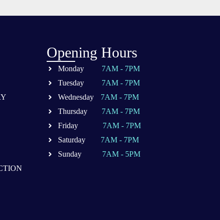
Opening Hours
Monday
7AM - 7PM
Tuesday
7AM - 7PM
RY
Wednesday
7AM - 7PM
Thursday
7AM - 7PM
Friday
7AM - 7PM
Saturday
7AM - 7PM
Sunday
7AM - 5PM
CTION