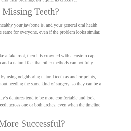
 Missing Teeth?
ealthy your jawbone is, and your general oral health
he same for everyone, even if the problem looks similar.
ke a fake root, then it is crowned with a custom cap
h and a natural feel that other methods can not fully
 by using neighboring natural teeth as anchor points,
hout needing the same kind of surgery, so they can be a
oday’s dentures tend to be more comfortable and look
 teeth across one or both arches, even when the timeline
More Successful?