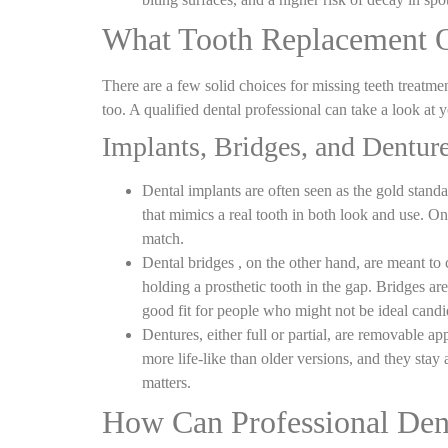
What Tooth Replacement Op
There are a few solid choices for
missing teeth treatme
too. A qualified dental professional can take a look at 
Implants, Bridges, and Dentur
Dental implants are often seen as the gold stand
that mimics a real tooth in both look and use. On
match.
Dental bridges , on the other hand, are meant to
holding a prosthetic tooth in the gap. Bridges a
good fit for people who might not be ideal candid
Dentures, either full or partial, are removable a
more life
‑
like than older versions, and they stay
matters.
How Can Professional Den