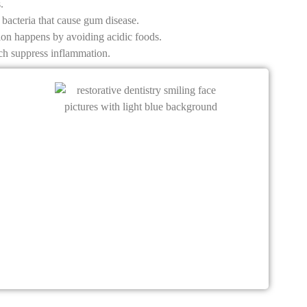
.
bacteria that cause gum disease.
tion happens by avoiding acidic foods.
ich suppress inflammation.