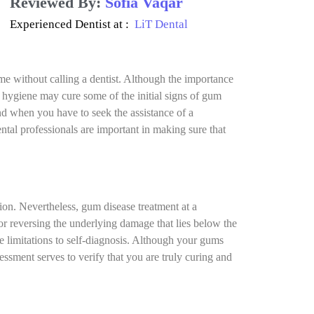
Reviewed By:
Sofia Vaqar
Experienced Dentist at :
LiT Dental
me without calling a dentist. Although the importance
al hygiene may cure some of the initial signs of gum
nd when you have to seek the assistance of a
ntal professionals are important in making sure that
tion. Nevertheless, gum disease treatment at a
for reversing the underlying damage that lies below the
re limitations to self-diagnosis. Although your gums
essment serves to verify that you are truly curing and