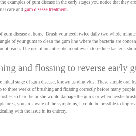
e examples of gum disease in the early stages you notice that they are 
onal care and
gum disease treatment
.
of gum disease at home. Brush your teeth twice daily two whole minutes 
angle of your gums to clean the gum line where the bacteria are concentr
annot reach. The use of an antiseptic mouthwash to reduce bacteria shou
shing and flossing to reverse early 
he initial stage of gum disease, known as gingivitis. These simple oral
two to three weeks of brushing and flossing correctly before many peop
 brushes so hard he or she would damage the gums or when he/she brus
pictures, you are aware of the symptoms, it could be possible to impro
ealing with the issue in its entirety.