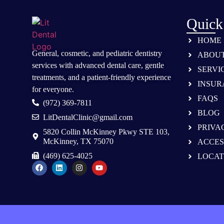
Quick
HOME
General, cosmetic, and
pediatric dentistry
ABOU
services
with advanced dental care, gentle
SERVI
treatments, and a patient-friendly experience
INSUR
for everyone.
FAQS
(972) 369-7811
BLOG
LitDentalClinic@gmail.com
PRIVA
5820 Collin McKinney Pkwy STE 103,
McKinney, TX 75070
ACCES
(469) 625-4025
LOCAT