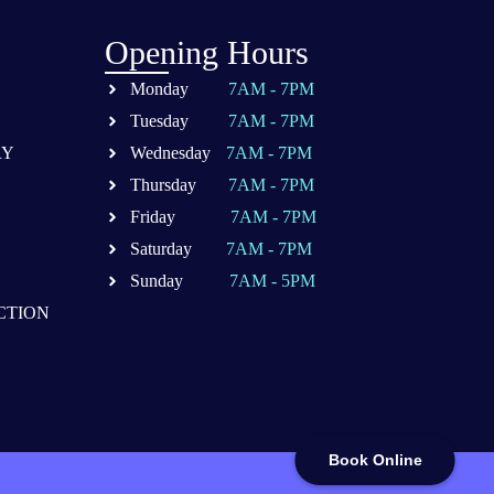
Opening Hours
Monday
7AM - 7PM
Tuesday
7AM - 7PM
RY
Wednesday
7AM - 7PM
Thursday
7AM - 7PM
Friday
7AM - 7PM
Saturday
7AM - 7PM
Sunday
7AM - 5PM
CTION
Book Online