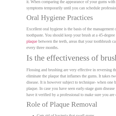
it. When comparing the appearance of your gums with th
symptoms temporarily until you can schedule professi
Oral Hygiene Practices
Excellent oral hygiene is the basis of the management 
toothpaste. You should keep your brush at a 45-degree 
plaque
between the teeth, areas that your toothbrush c
every three months.
Is the effectiveness of bru
Flossing and brushing are very effective in reversing t
eliminate the plaque that inflames the gums. It takes 
disease. It is however subject to technique- when one
plaque. In case you have seen early-stage gum disease 
have it verified by a professional to make sure you are d
Role of Plaque Removal
Gets rid of bacteria that swell gums.