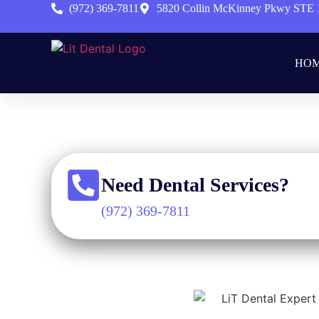
(972) 369-7811
5820 Collin McKinney Pkwy STE 
HO
Hom
Need Dental Services?
(972) 369-7811