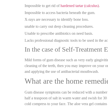
Impossible to get rid of
hardened tartar (calculus)
.
Impossible to access bacteria beneath the gum.
X-rays are necessary to identify bone loss.
unable to carry out deep cleaning procedures.
Unable to prescribe antibiotics on need basis.
Lacks professional diagnostic tools to be used in the a
In the case of Self-Treatment E
Mild forms of gum disease such as very early gingivitis
cleaning of the teeth, then you may improve on your or
and applying the use of antibacterial mouthwash.
What are the home remedie
Gum disease symptoms can be reduced with a number of 
half a teaspoon of salt in warm water and swish for 30
cold compress to your face. The aloe vera gel contains n