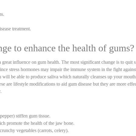
ms.
sease treatment.
nge to enhance the health of gums?
 a great influence on gum health. The most significant change is to quit
ince stress hormones may impair the immune system in the fight against
 will be able to produce saliva which naturally cleanses up your mouth
ese are lifestyle modifications to aid gum disease but they are more effe
.
pepper) stiffen gum tissue.
ich promote the health of the jaw bone.
crunchy vegetables (carrots, celery).