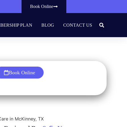
Book Online
BERSHIP PLAN
BLOG
CONTACT US
entist
Book Online