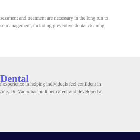
essment and treatment are necessary in the long run to
ease management, including preventive dental cleaning
 Dental
 experience in helping individuals feel confident in
ine, Dr. Vaqar has built her career and developed a