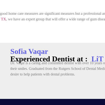
od home care measures are significant measures but a professional ass
, TX
, we have an expert group that will offer a wide range of gum dis
Sofia Vaqar
Experienced Dentist at :
LiT
Dr. Vaqar is a caring and committed dentist with over 10 years of
their smiles. Graduated from the Rutgers School of Dental Medic
desire to help patients with dental problems.