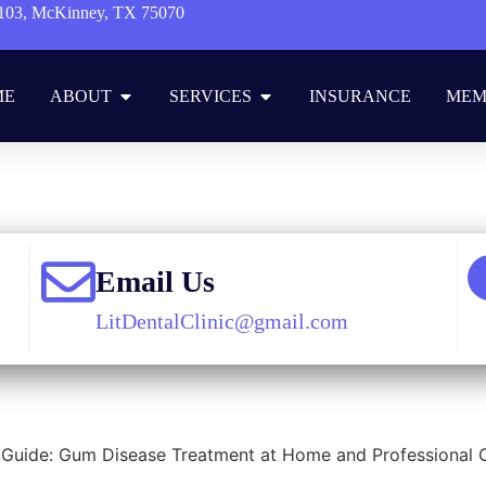
103, McKinney, TX 75070
ME
ABOUT
SERVICES
INSURANCE
MEM
e
»
Blog
»
Cosmetic Dentistry
»
How to Cure Gum Disease without a D
Email Us
LitDentalClinic@gmail.com