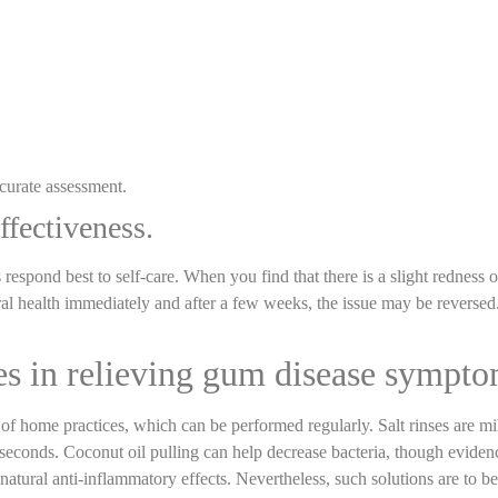
ccurate assessment.
ffectiveness.
 respond best to self-care. When you find that there is a slight redness 
al health immediately and after a few weeks, the issue may be reversed.
s in relieving gum disease sympt
home practices, which can be performed regularly. Salt rinses are mi
 seconds. Coconut oil pulling can help decrease bacteria, though eviden
atural anti-inflammatory effects. Nevertheless, such solutions are to be 