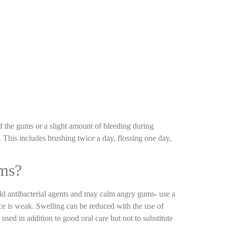
of the gums or a slight amount of bleeding during
 This includes brushing twice a day, flossing one day,
oms?
ld antibacterial agents and may calm angry gums- use a
ce is weak. Swelling can be reduced with the use of
used in addition to good oral care but not to substitute