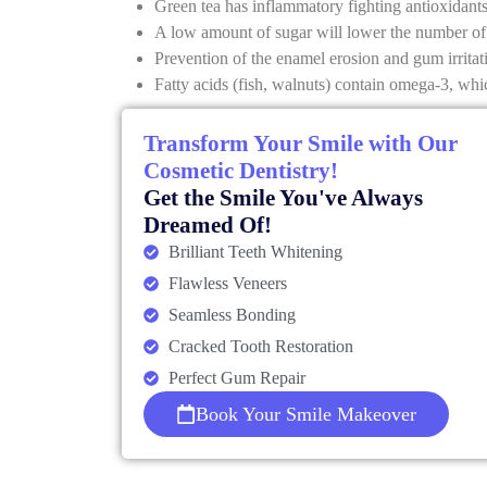
Green tea has inflammatory fighting antioxidants
A low amount of sugar will lower the number of 
Prevention of the enamel erosion and gum irrita
Fatty acids (fish, walnuts) contain omega-3, wh
Transform Your Smile with Our
Cosmetic Dentistry!
Get the Smile You've Always
Dreamed Of!
Brilliant Teeth Whitening
Flawless Veneers
Seamless Bonding
Cracked Tooth Restoration
Perfect Gum Repair
Book Your Smile Makeover