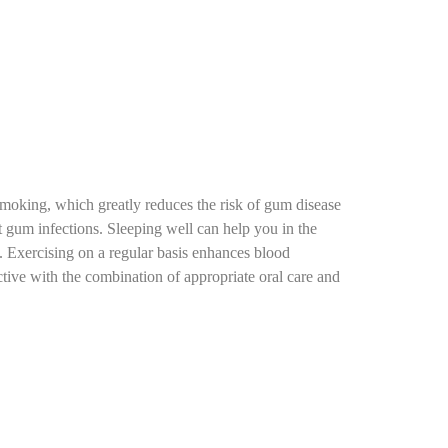
 smoking, which greatly reduces the risk of gum disease
 gum infections. Sleeping well can help you in the
. Exercising on a regular basis enhances blood
ctive with the combination of appropriate oral care and