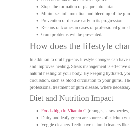
Stops the formation of plaque into tartar.
Minimizes inflammation and bleeding of the gu
Prevention of disease early in its progression.
Retains outcomes in cases of professional gum di
Gum problems will be prevented.
How does the lifestyle cha
In addition to oral hygiene, lifestyle changes can have
and improves healing. Stress management is effective s
natural healing of your body. By keeping hydrated, you
circulation, such as blood circulation to your gums. Th
professional treatment of gum disease, where necessary
Diet and Nutrition Impact
Foods high in Vitamin C
(oranges, strawberries, 
Dairy and leafy green are sources of calcium wh
Veggie cleaners Teeth have natural cleaners like 