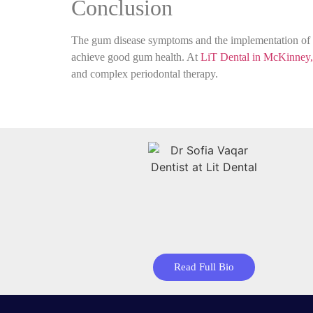
Conclusion
The gum disease symptoms and the implementation of go
achieve good gum health. At
LiT Dental in McKinney
and complex periodontal therapy.
Read Full Bio