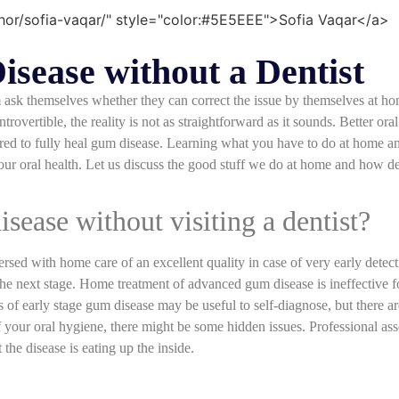
sease without a Dentist
ask themselves whether they can correct the issue by themselves at ho
overtible, the reality is not as straightforward as it sounds. Better or
quired to fully heal gum disease. Learning what you have to do at home a
your oral health. Let us discuss the good stuff we do at home and how de
disease without visiting a dentist?
ersed with home care of an excellent quality in case of very early detec
 the next stage. Home treatment of advanced gum disease is ineffective 
s of early stage gum disease may be useful to self-diagnose, but there a
f your oral hygiene, there might be some hidden issues. Professional ass
the disease is eating up the inside.