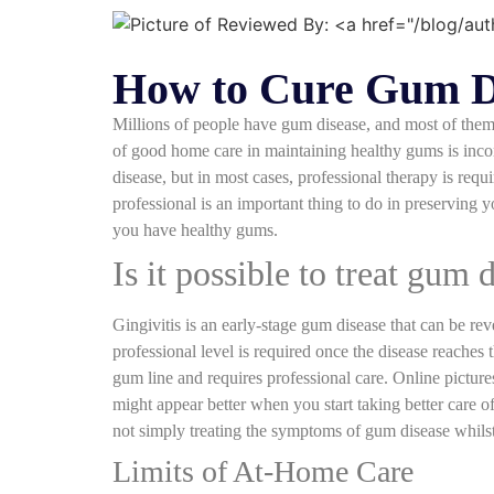
How to Cure Gum Di
Millions of people have gum disease, and most of them 
of good home care in maintaining healthy gums is incontr
disease, but in most cases, professional therapy is re
professional is an important thing to do in preserving 
you have healthy gums.
Is it possible to treat gum 
Gingivitis is an early-stage gum disease that can be rev
professional level is required once the disease reaches
gum line and requires professional care. Online picture
might appear better when you start taking better care o
not simply treating the symptoms of gum disease whilst 
Limits of At-Home Care