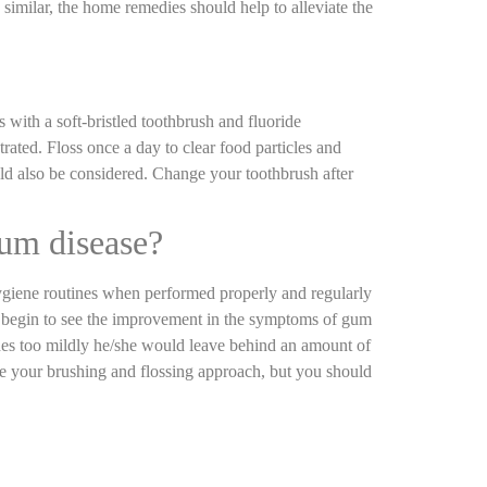
similar, the home remedies should help to alleviate the
with a soft-bristled toothbrush and fluoride
ated. Floss once a day to clear food particles and
ld also be considered. Change your toothbrush after
gum disease?
 hygiene routines when performed properly and regularly
le begin to see the improvement in the symptoms of gum
hes too mildly he/she would leave behind an amount of
ve your brushing and flossing approach, but you should