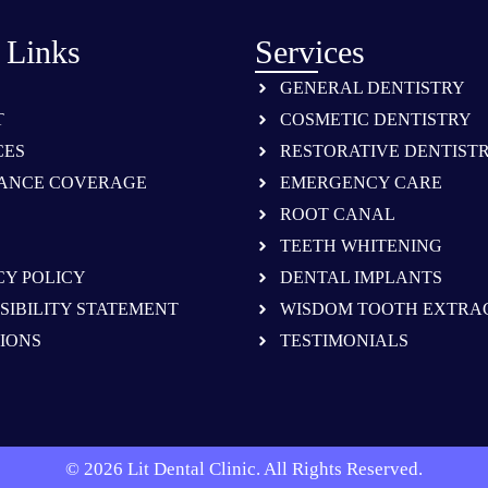
 Links
Services
GENERAL DENTISTRY
T
COSMETIC DENTISTRY
CES
RESTORATIVE DENTIST
ANCE COVERAGE
EMERGENCY CARE
ROOT CANAL
TEETH WHITENING
CY POLICY
DENTAL IMPLANTS
SIBILITY STATEMENT
WISDOM TOOTH EXTRA
IONS
TESTIMONIALS
© 2026 Lit Dental Clinic. All Rights Reserved.