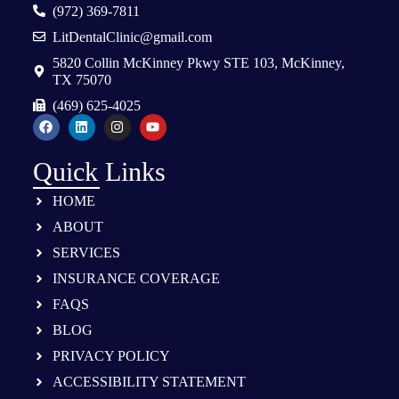
(972) 369-7811
LitDentalClinic@gmail.com
5820 Collin McKinney Pkwy STE 103, McKinney,
TX 75070
(469) 625-4025
Quick Links
HOME
ABOUT
SERVICES
INSURANCE COVERAGE
FAQS
BLOG
PRIVACY POLICY
ACCESSIBILITY STATEMENT