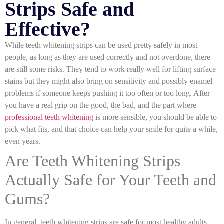
Strips Safe and
Effective?
While teeth whitening strips can be used pretty safely in most
people, as long as they are used correctly and not overdone, there
are still some risks. They tend to work really well for lifting surface
stains but they might also bring on sensitivity and possibly enamel
problems if someone keeps pushing it too often or too long. After
you have a real grip on the good, the bad, and the part where
professional teeth whitening
is more sensible, you should be able to
pick what fits, and that choice can help your smile for quite a while,
even years.
Are Teeth Whitening Strips
Actually Safe for Your Teeth and
Gums?
In general, teeth whitening strips are safe for most healthy adults