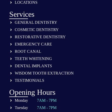
LOCATIONS
Services
GENERAL DENTISTRY
COSMETIC DENTISTRY
RESTORATIVE DENTISTRY
EMERGENCY CARE
ROOT CANAL
TEETH WHITENING
DENTAL IMPLANTS
WISDOM TOOTH EXTRACTION
TESTIMONIALS
Opening Hours
Monday
7AM - 7PM
Tuesday
7AM - 7PM