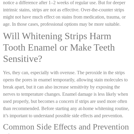
notice a difference after 1–2 weeks of regular use. But for deeper
intrinsic stains, strips are not as effective. Over-the-counter strips
might not have much effect on stains from medication, trauma, or
age. In those cases, professional options may be more suitable.
Will Whitening Strips Harm
Tooth Enamel or Make Teeth
Sensitive?
Yes, they can, especially with overuse. The peroxide in the strips
opens the pores in enamel temporarily, allowing stain molecules to
break apart, but it can also increase sensitivity by exposing the
nerves to temperature changes. Enamel damage is less likely when
used properly, but becomes a concern if strips are used more often
than recommended. Before starting any at-home whitening routine,
it’s important to understand possible side effects and prevention.
Common Side Effects and Prevention