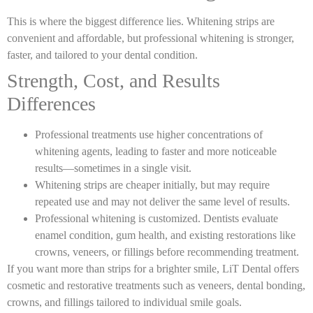
This is where the biggest difference lies. Whitening strips are
convenient and affordable, but professional whitening is stronger,
faster, and tailored to your dental condition.
Strength, Cost, and Results
Differences
Professional treatments use higher concentrations of
whitening agents, leading to faster and more noticeable
results—sometimes in a single visit.
Whitening strips are cheaper initially, but may require
repeated use and may not deliver the same level of results.
Professional whitening is customized. Dentists evaluate
enamel condition, gum health, and existing restorations like
crowns, veneers, or fillings before recommending treatment.
If you want more than strips for a brighter smile, LiT Dental offers
cosmetic and restorative treatments such as veneers, dental bonding,
crowns, and fillings tailored to individual smile goals.