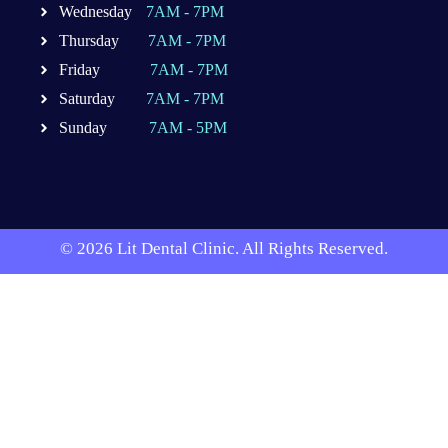
Wednesday
7AM - 7PM
Thursday
7AM - 7PM
Friday
7AM - 7PM
Saturday
7AM - 7PM
Sunday
7AM - 5PM
© 2026 Lit Dental Clinic. All Rights Reserved.