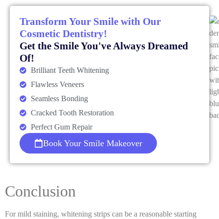
Transform Your Smile with Our
Cosmetic Dentistry!
Get the Smile You've Always Dreamed
Of!
Brilliant Teeth Whitening
Flawless Veneers
Seamless Bonding
Cracked Tooth Restoration
Perfect Gum Repair
Book Your Smile Makeover
Conclusion
For mild staining, whitening strips can be a reasonable starting