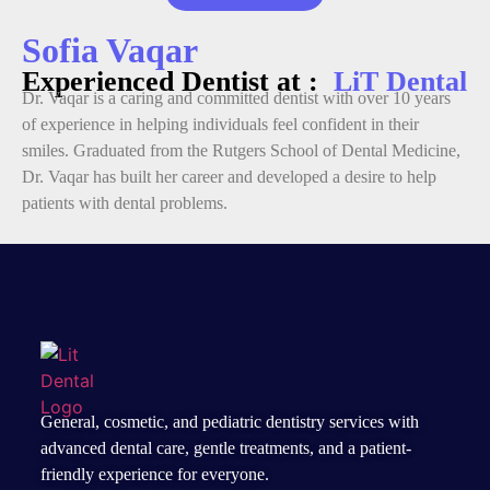
Sofia Vaqar
Experienced Dentist at :
LiT Dental
Dr. Vaqar is a caring and committed dentist with over 10 years
of experience in helping individuals feel confident in their
smiles. Graduated from the Rutgers School of Dental Medicine,
Dr. Vaqar has built her career and developed a desire to help
patients with dental problems.
General, cosmetic, and
pediatric dentistry services
with
advanced dental care, gentle treatments, and a patient-
friendly experience for everyone.