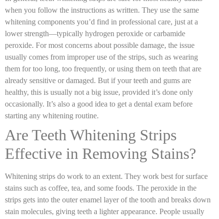
when you follow the instructions as written. They use the same
whitening components you’d find in professional care, just at a
lower strength—typically hydrogen peroxide or carbamide
peroxide. For most concerns about possible damage, the issue
usually comes from improper use of the strips, such as wearing
them for too long, too frequently, or using them on teeth that are
already sensitive or damaged. But if your teeth and gums are
healthy, this is usually not a big issue, provided it’s done only
occasionally. It’s also a good idea to get a dental exam before
starting any whitening routine.
Are Teeth Whitening Strips
Effective in Removing Stains?
Whitening strips do work to an extent. They work best for surface
stains such as coffee, tea, and some foods. The peroxide in the
strips gets into the outer enamel layer of the tooth and breaks down
stain molecules, giving teeth a lighter appearance. People usually