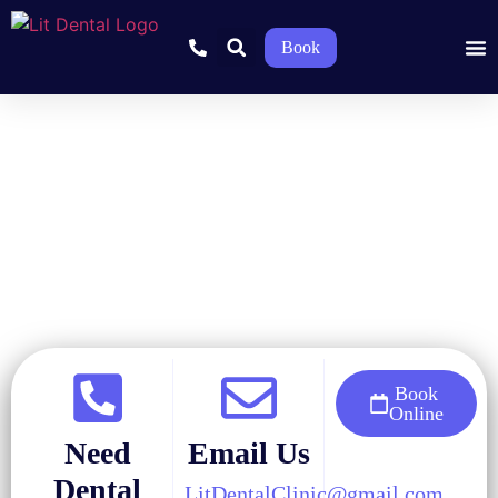
Book
Home
»
Blog
»
Cosmetic Dentistry
»
Are Teeth Whitening Strips
Safe and Effective?
Book
Online
Need
Email Us
Dental
LitDentalClinic@gmail.com