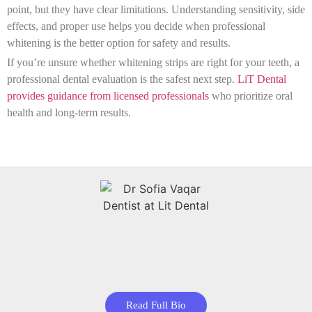
point, but they have clear limitations. Understanding sensitivity, side
effects, and proper use helps you decide when professional
whitening is the better option for safety and results.
If you’re unsure whether whitening strips are right for your teeth, a
professional dental evaluation is the safest next step.
LiT Dental
provides guidance from licensed professionals
who prioritize oral
health and long-term results.
Read Full Bio