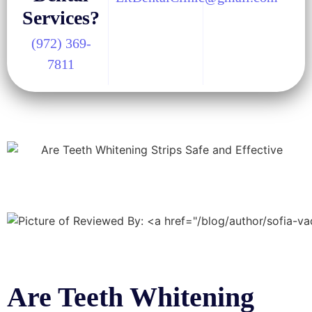
Services?
(972) 369-
7811
Are Teeth Whitening