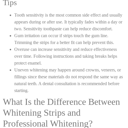
Tips
Tooth sensitivity is the most common side effect and usually
appears during or after use. It typically fades within a day or
two. Sensitivity toothpaste can help reduce discomfort.
Gum irritation can occur if strips touch the gum line.
Trimming the strips for a better fit can help prevent this.
Overuse can increase sensitivity and reduce effectiveness
over time. Following instructions and taking breaks helps
protect enamel.
Uneven whitening may happen around crowns, veneers, or
fillings since these materials do not respond the same way as
natural teeth. A dental consultation is recommended before
starting.
What Is the Difference Between
Whitening Strips and
Professional Whitening?